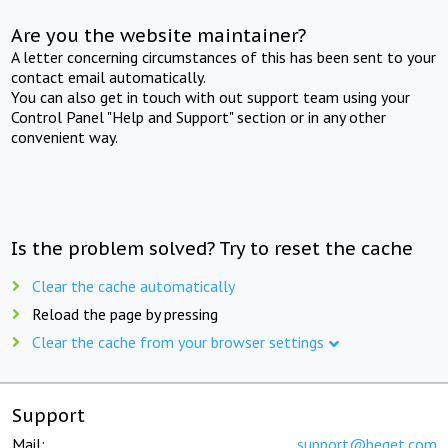
Are you the website maintainer?
A letter concerning circumstances of this has been sent to your
contact email automatically.
You can also get in touch with out support team using your
Control Panel "Help and Support" section or in any other
convenient way.
Is the problem solved? Try to reset the cache
Clear the cache automatically
Reload the page by pressing
Clear the cache from your browser settings
Support
Mail:
support@beget.com