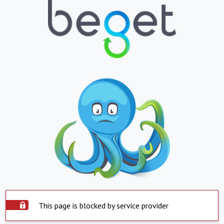
This page is blocked by service provider