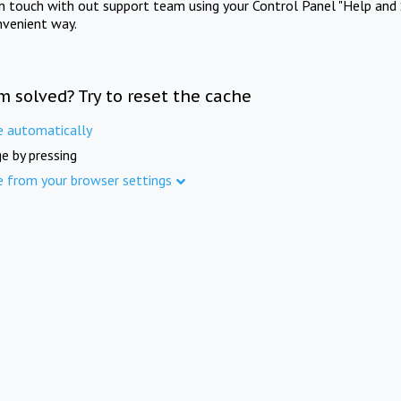
in touch with out support team using your Control Panel "Help and 
nvenient way.
m solved? Try to reset the cache
e automatically
e by pressing
e from your browser settings