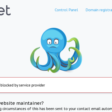
Control Panel
Domain registra
 blocked by service provider
website maintainer?
ng circumstances of this has been sent to your contact email autom