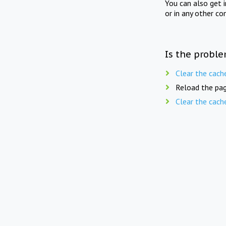
You can also get 
or in any other co
Is the proble
Clear the cach
Reload the pag
Clear the cach