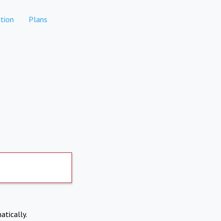
tion
Plans
atically.