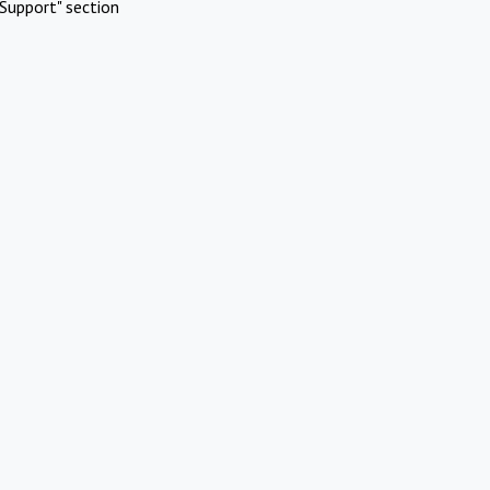
Support" section