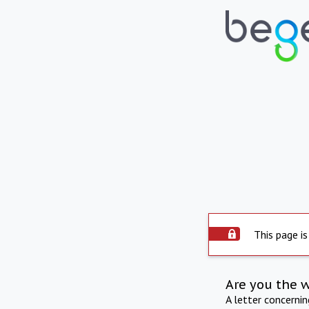
This page is
Are you the 
A letter concerni