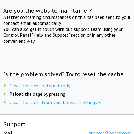
Are you the website maintainer?
A letter concerning circumstances of this has been sent to your
contact email automatically.
You can also get in touch with out support team using your
Control Panel "Help and Support" section or in any other
convenient way.
Is the problem solved? Try to reset the cache
Clear the cache automatically
Reload the page by pressing
Clear the cache from your browser settings
Support
Mail:
support@beget.com