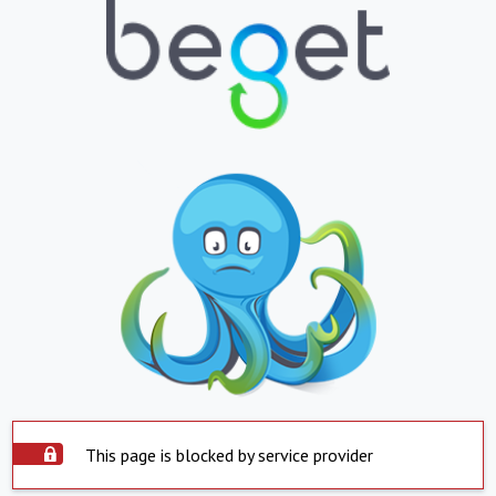
This page is blocked by service provider