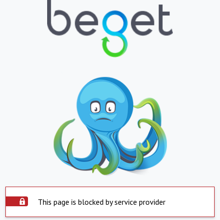
This page is blocked by service provider