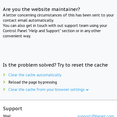
Are you the website maintainer?
A letter concerning circumstances of this has been sent to your
contact email automatically.
You can also get in touch with out support team using your
Control Panel "Help and Support" section or in any other
convenient way.
Is the problem solved? Try to reset the cache
Clear the cache automatically
Reload the page by pressing
Clear the cache from your browser settings
Support
Mail:
support@beget.com