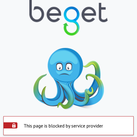
This page is blocked by service provider