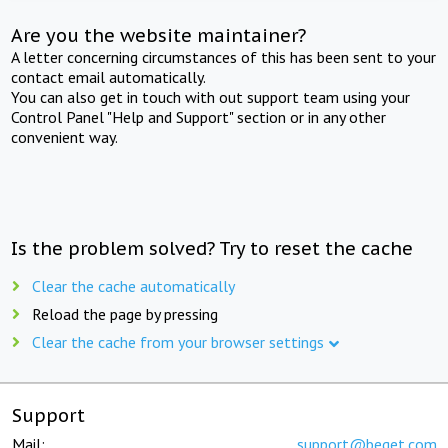
Are you the website maintainer?
A letter concerning circumstances of this has been sent to your
contact email automatically.
You can also get in touch with out support team using your
Control Panel "Help and Support" section or in any other
convenient way.
Is the problem solved? Try to reset the cache
Clear the cache automatically
Reload the page by pressing
Clear the cache from your browser settings
Support
Mail:
support@beget.com