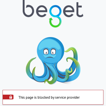
This page is blocked by service provider