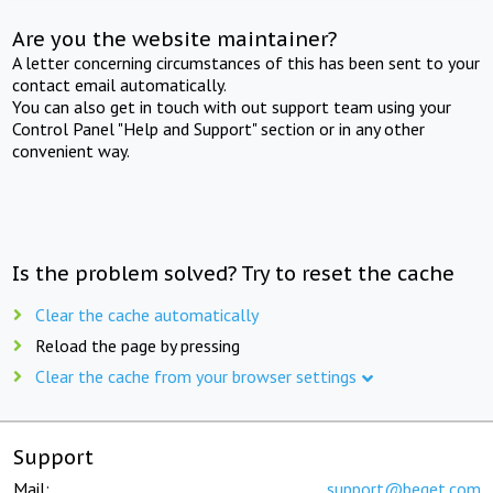
Are you the website maintainer?
A letter concerning circumstances of this has been sent to your
contact email automatically.
You can also get in touch with out support team using your
Control Panel "Help and Support" section or in any other
convenient way.
Is the problem solved? Try to reset the cache
Clear the cache automatically
Reload the page by pressing
Clear the cache from your browser settings
Support
Mail:
support@beget.com