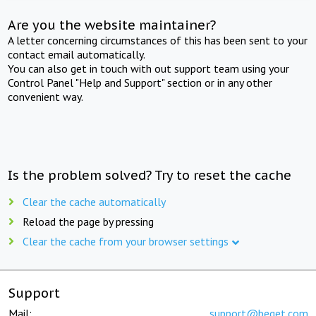
Are you the website maintainer?
A letter concerning circumstances of this has been sent to your
contact email automatically.
You can also get in touch with out support team using your
Control Panel "Help and Support" section or in any other
convenient way.
Is the problem solved? Try to reset the cache
Clear the cache automatically
Reload the page by pressing
Clear the cache from your browser settings
Support
Mail:
support@beget.com