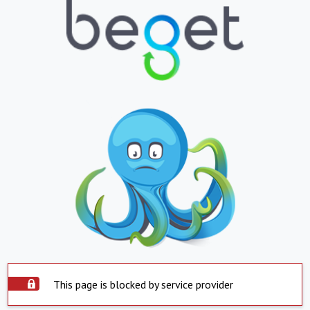
This page is blocked by service provider