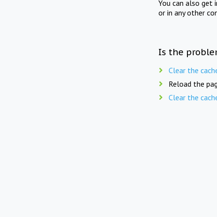
You can also get 
or in any other co
Is the proble
Clear the cach
Reload the pag
Clear the cach