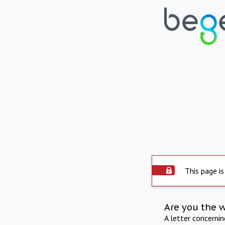
This page is
Are you the 
A letter concerni