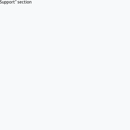
Support" section