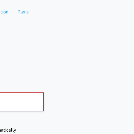
tion
Plans
atically.