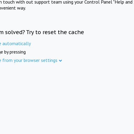
in touch with out support team using your Control Panel "Help and 
nvenient way.
m solved? Try to reset the cache
e automatically
e by pressing
e from your browser settings