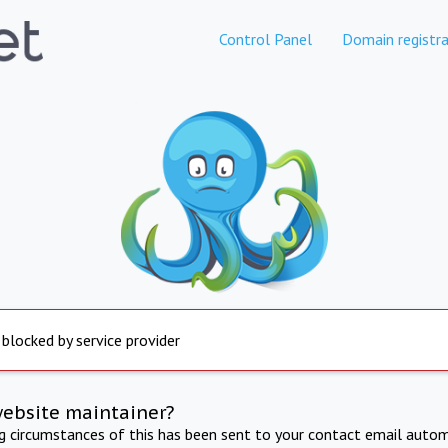
Control Panel
Domain registra
 blocked by service provider
website maintainer?
ng circumstances of this has been sent to your contact email autom