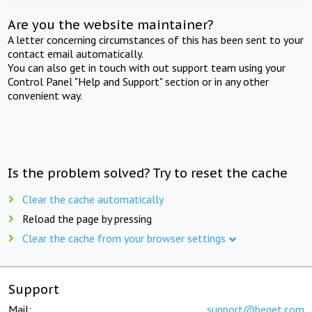
Are you the website maintainer?
A letter concerning circumstances of this has been sent to your
contact email automatically.
You can also get in touch with out support team using your
Control Panel "Help and Support" section or in any other
convenient way.
Is the problem solved? Try to reset the cache
Clear the cache automatically
Reload the page by pressing
Clear the cache from your browser settings
Support
Mail:
support@beget.com