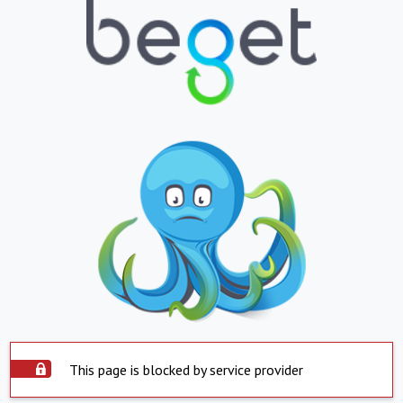
This page is blocked by service provider